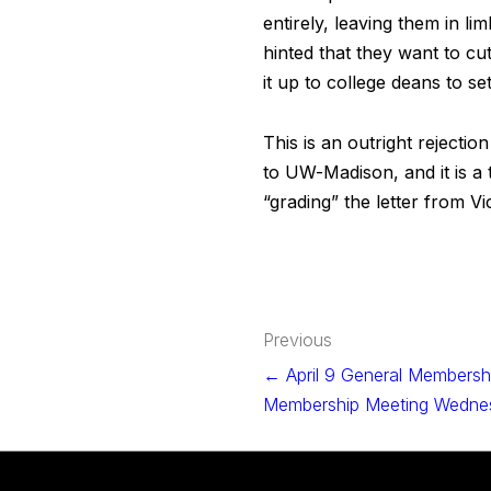
entirely, leaving them in l
hinted that they want to cu
it up to college deans to s
This is an outright rejecti
to UW-Madison, and it is a
“grading” the letter from 
Post
Previous
navigation
← April 9 General Membershi
Membership Meeting Wednes