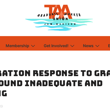
Membership
Get Involved!
News
ation Response to Gr
ound Inadequate and
ng
19