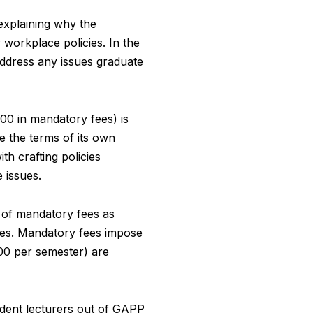
xplaining why the
 workplace policies. In the
address any issues graduate
00 in mandatory fees) is
te the terms of its own
h crafting policies
 issues.
f of mandatory fees as
fees. Mandatory fees impose
100 per semester) are
udent lecturers out of GAPP