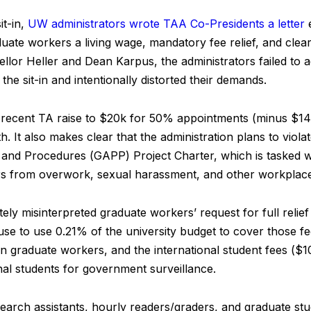
it-in,
UW administrators wrote TAA Co-Presidents a letter
e
uate workers a living wage, mandatory fee relief, and clear
ellor Heller and Dean Karpus, the administrators failed to 
he sit-in and intentionally distorted their demands.
he recent TA raise to $20k for 50% appointments (minus $14
. It also makes clear that the administration plans to viola
 and Procedures (GAPP) Project Charter, which is tasked wit
rs from overwork, sexual harassment, and other workplace
tely misinterpreted graduate workers’ request for full relie
fuse to use 0.21% of the university budget to cover those 
on graduate workers, and the international student fees ($
nal students for government surveillance.
earch assistants, hourly readers/graders, and graduate st