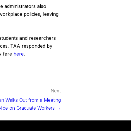
e administrators also
workplace policies, leaving
f students and researchers
ences. TAA responded by
y fare
here
.
Next
n Walks Out from a Meeting
olice on Graduate Workers →