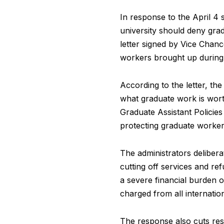
In response to the April 4 s
university should deny grad
letter signed by Vice Chanc
workers brought up during t
According to the letter, t
what graduate work is worth
Graduate Assistant Policies
protecting graduate worke
The administrators delibera
cutting off services and re
a severe financial burden 
charged from all internatio
The response also cuts res