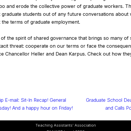
imbo and erode the collective power of graduate workers. Th
t graduate students out of any future conversations about 
et the terms of graduate employment.
on of the spirit of shared governance that brings so many o
 tacit threat: cooperate on our terms or face the consequ
Vice Chancellor Heller and Dean Karpus. Check out how the
p E-mail: Sit-In Recap! General
Graduate School Dea
day! And a happy hour on Friday!
and Calls P
Teaching Assistants’ Association