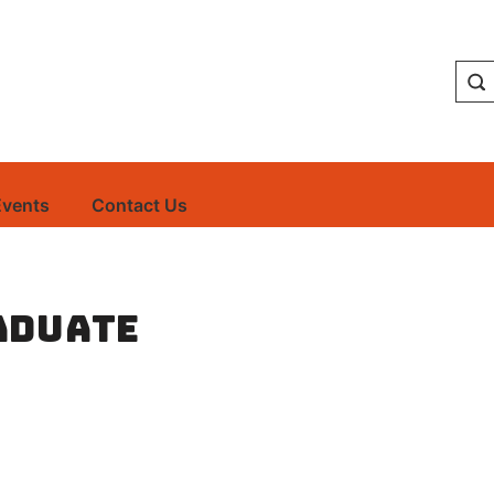
Events
Contact Us
aduate