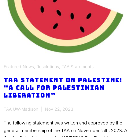
Featured News
,
Resolutions
,
TAA Statements
TAA Statement on Palestine:
“A Call for Palestinian
Liberation”
TAA UW-Madison
Nov 22, 2023
The following statement was written and approved by the
general membership of the TAA on November 15th, 2023. A