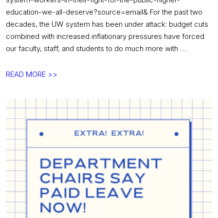
education-we-all-deserve?source=email& For the past two
decades, the UW system has been under attack: budget cuts
combined with increased inflationary pressures have forced
our faculty, staff, and students to do much more with …
Sign
READ MORE >>
on!
Tell
the
Board
of
Regents
to
support
UW
system
workers