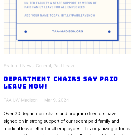
Featured News
,
General
,
Paid Leave
Department chairs say PAID
LEAVE NOW!
TAA UW-Madison
Mar 9, 2024
Over 30 department chairs and program directors have
signed on in strong support of our recent paid family and
medical leave letter for all employees. This organizing effort is