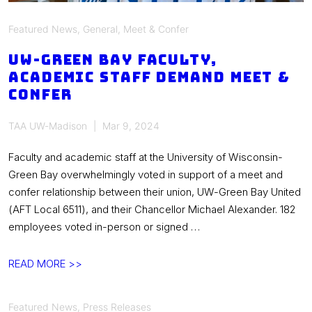
Featured News
,
General
,
Meet & Confer
UW-Green Bay faculty,
academic staff demand meet &
confer
TAA UW-Madison
Mar 9, 2024
Faculty and academic staff at the University of Wisconsin-
Green Bay overwhelmingly voted in support of a meet and
confer relationship between their union, UW-Green Bay United
(AFT Local 6511), and their Chancellor Michael Alexander. 182
employees voted in-person or signed …
UW-
READ MORE >>
Green
Bay
Featured News
,
Press Releases