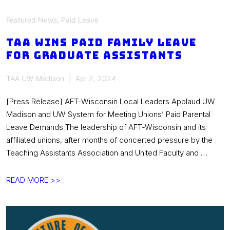
Featured News
,
Paid Leave
TAA wins paid family leave
for graduate assistants
TAA UW-Madison
Apr 2, 2024
[Press Release] AFT-Wisconsin Local Leaders Applaud UW
Madison and UW System for Meeting Unions’ Paid Parental
Leave Demands The leadership of AFT-Wisconsin and its
affiliated unions, after months of concerted pressure by the
Teaching Assistants Association and United Faculty and …
TAA
READ MORE >>
wins
paid
family