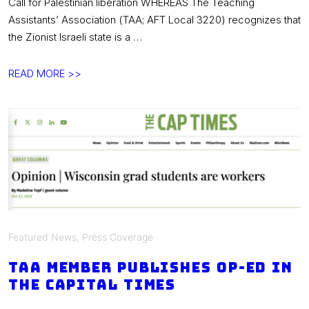
Call for Palestinian liberation WHEREAS The Teaching
Assistants’ Association (TAA; AFT Local 3220) recognizes that
the Zionist Israeli state is a …
TAA
READ MORE >>
Statement
on
Palestine:
“A
Call
for
Palestinian
Liberation”
Featured News
,
Press Coverage
TAA member publishes op-ed in
the Capital Times