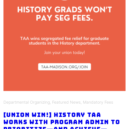
Departmental Organizing
,
Featured News
,
Mandatory Fees
[union win!] History TAA
works with program admin to