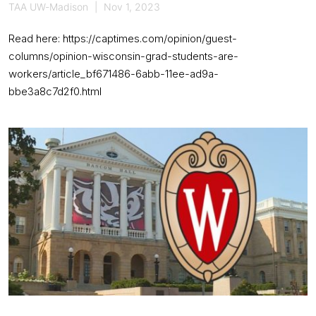
TAA UW-Madison
Nov 1, 2023
Read here: https://captimes.com/opinion/guest-
columns/opinion-wisconsin-grad-students-are-
workers/article_bf671486-6abb-11ee-ad9a-
bbe3a8c7d2f0.html