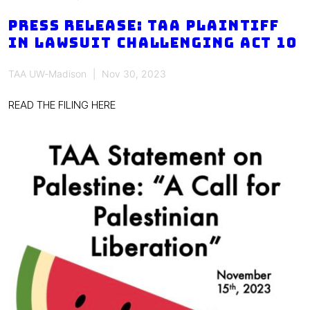
faculty,
academic
PRESS RELEASE: TAA PLAINTIFF
staff
IN LAWSUIT CHALLENGING ACT 10
demand
meet
TAA UW-Madison
Nov 30, 2023
&
READ THE FILING HERE
confer