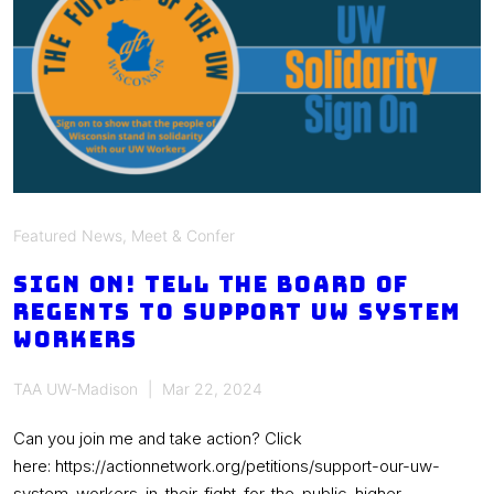
leave
for
graduate
assistants
Featured News
,
Meet & Confer
Sign on! Tell the Board of
Regents to support UW system
workers
TAA UW-Madison
Mar 22, 2024
Can you join me and take action? Click
here: https://actionnetwork.org/petitions/support-our-uw-
system-workers-in-their-fight-for-the-public-higher-