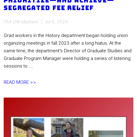
prioritize—and achieve—
segregated fee relief
TAA UW-Madison
Jul 8, 2024
Grad workers in the History department began holding union
organizing meetings in fall 2023 after a long hiatus. At the
same time, the department’s Director of Graduate Studies and
Graduate Program Manager were holding a series of listening
sessions to …
[union
READ MORE >>
win!]
History
TAA
works
with
program
admin