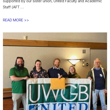
supported by our sister union, United Faculty and Academic
Staff (AFT …
Department
READ MORE >>
chairs
say
PAID
LEAVE
NOW!