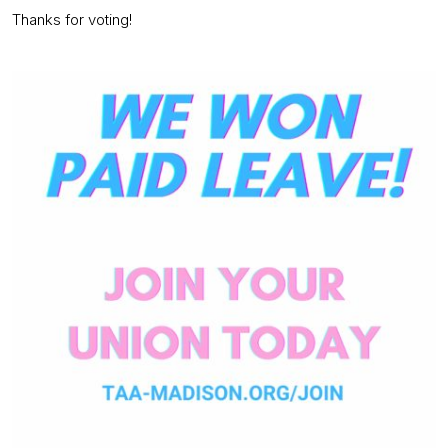
Thanks for voting!