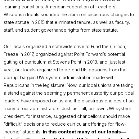
learning conditions. American Federation of Teachers-
Wisconsin locals sounded the alarm on disastrous changes to
state statute in 2015 that eliminated tenure, as well as faculty,
staff, and student governance rights from state statute.
Our locals organized a statewide drive to Fund the (Tuition)
Freeze in 2017, organized against Point Forward’s potential
gutting of curriculum at Stevens Point in 2018, and, just last
year, our locals organized to defend DEI positions from the
corrupt bargain UW system administration made with
Republicans in the legislature. Now, our local unions are taking
a stand against the seemingly permanent austerity our political
leaders have imposed on us and the disastrous choices of so
many of our administrators. Just last fall, our own UW system
president, for instance, suggested chancellors should make
“difficult” decisions to reduce curricular offerings for “low-
income” students.
In this context many of our locals—