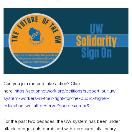
Can you join me and take action? Click
here:
https://actionnetwork.org/
petitions/support-our-uw-
system-workers-in-their-fight-
for-the-public-higher-
education-we-all-deserve?
source=email&
For the past two decades, the UW system has been under
attack: budget cuts combined with increased inflationary