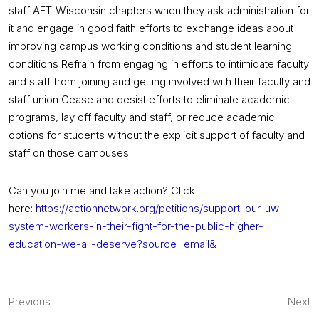
staff AFT-Wisconsin chapters when they ask administration for
it and engage in good faith efforts to exchange ideas about
improving campus working conditions and student learning
conditions Refrain from engaging in efforts to intimidate faculty
and staff from joining and getting involved with their faculty and
staff union Cease and desist efforts to eliminate academic
programs, lay off faculty and staff, or reduce academic
options for students without the explicit support of faculty and
staff on those campuses.
Can you join me and take action? Click
here:
https://actionnetwork.org/
petitions/support-our-uw-
system-workers-in-their-fight-
for-the-public-higher-
education-we-all-deserve?
source=email&
Post
Previous
Next