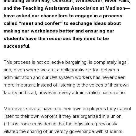
including Green Bay, Oshkosh, Whitewater, River Falls,
and the Teaching Assistants Association at Madison—
have asked our chancellors to engage in a process
called “meet and confer” to exchange ideas about
making our workplaces better and ensuring our
students have the resources they need to be
successful.
This process is not collective bargaining, is completely legal,
and, given where we are, a collaborative effort between
administration and our UW system workers has never been
more important. Instead of listening to the voices of their own
faculty and staff, however, every administration has said no.
Moreover, several have told their own employees they cannot
listen to their own workers if they are organized in a union.
(This is ironic considering that the legislature previously
vitiated the sharing of university governance with students,