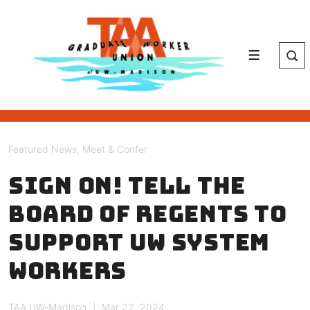
↓
Skip
to
Main
Menu
Content
Featured News
,
Meet & Confer
Sign on! Tell the
Board of Regents to
support UW system
workers
TAA UW-Madison
Mar 22, 2024