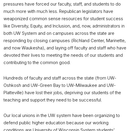
pressures have forced our faculty, staff, and students to do
much more with much less. Republican legislators have
weaponized common sense resources for student success
like Diversity, Equity, and Inclusion, and, now, administrators in
both UW System and on campuses across the state are
responding by closing campuses (Richland Center, Marinette,
and now Waukesha), and laying off faculty and staff who have
devoted their lives to meeting the needs of our students and
contributing to the common good.
Hundreds of faculty and staff across the state (from UW-
Oshkosh and UW-Green Bay to UW-Milwaukee and UW-
Platteville) have lost their jobs, depriving our students of the
teaching and support they need to be successful.
Our local unions in the UW system have been organizing to
defend public higher education because our working
conditions are University of Wisconsin System students’