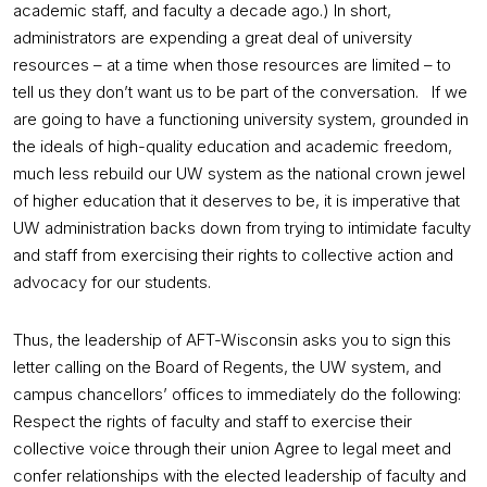
academic staff, and faculty a decade ago.) In short,
administrators are expending a great deal of university
resources – at a time when those resources are limited – to
tell us they don’t want us to be part of the conversation. If we
are going to have a functioning university system, grounded in
the ideals of high-quality education and academic freedom,
much less rebuild our UW system as the national crown jewel
of higher education that it deserves to be, it is imperative that
UW administration backs down from trying to intimidate faculty
and staff from exercising their rights to collective action and
advocacy for our students.
Thus, the leadership of AFT-Wisconsin asks you to sign this
letter calling on the Board of Regents, the UW system, and
campus chancellors’ offices to immediately do the following:
Respect the rights of faculty and staff to exercise their
collective voice through their union Agree to legal meet and
confer relationships with the elected leadership of faculty and