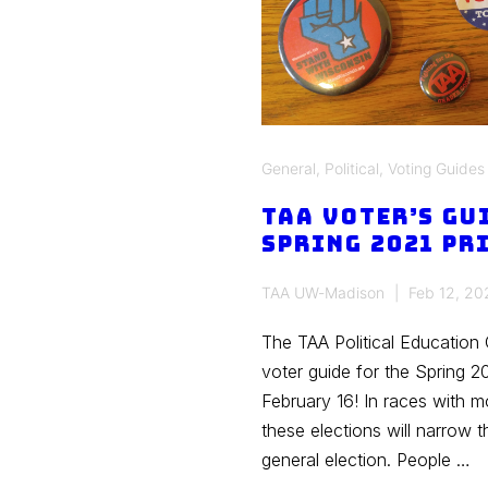
General
,
Political
,
Voting Guides
TAA Voter’s Gu
Spring 2021 Pr
TAA UW-Madison
Feb 12, 20
The TAA Political Education
voter guide for the Spring 2
February 16! In races with 
these elections will narrow 
general election. People …