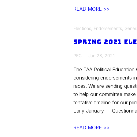
TAA
READ MORE >>
Voter’s
Guide
Elections
,
Endorsements
,
Gener
for
Spring 2021 El
the
Spring
PEC
Jan 28, 2021
2021
Primary
The TAA Political Education 
Election
considering endorsements i
races. We are sending quest
to help our committee mak
tentative timeline for our p
Early January — Questionna
Spring
READ MORE >>
2021