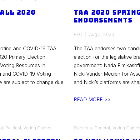
to
Fall 2020
TAA 2020 Sprin
Vote
Endorsements
in
the
PEC
Aug 5, 2020
Wisconsin
2020
Voting and COVID-19 TAA
The TAA endorses two candida
General
020 Primary Election
election for the legislative b
Election
Voting Resources in
government: Nada Elmikashfi 
g and COVID-19 Voting
Nicki Vander Meulen for Asse
ge are subject to change due
and Nicki’s platforms are sh
TAA
READ MORE >>
2020
Spring
Primaries
al
,
Political
,
Voting Guides
Elections
,
General
,
Voting Guide
Endorsements