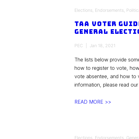
Election
Elections
,
Endorsements
,
Politic
TAA Voter Guid
General Electi
PEC
Jan 18, 2021
The lists below provide som
how to register to vote, ho
vote absentee, and how to v
information, please read ou
TAA
READ MORE >>
Voter
Guide
for
2020
Elections
,
Endorsements
,
Gener