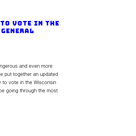
to Vote in the
 General
dangerous and even more
ve put together an updated
w to vote in the Wisconsin
 be going through the most