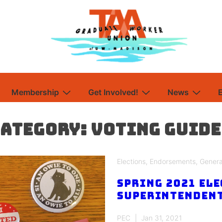
Membership
Get Involved!
News
Category:
Voting Guide
Elections
,
Endorsements
,
Genera
Spring 2021 Ele
Superintendent
PEC
Jan 31, 2021