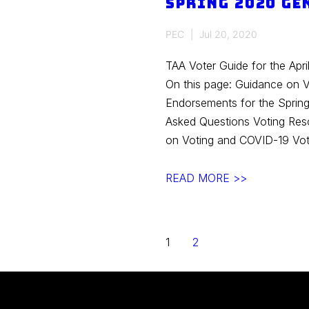
Spring 2020 Ge
Primary
PEC
Jul 20, 2020
TAA Voter Guide for the Apri
On this page: Guidance on 
Endorsements for the Spring
Asked Questions Voting Res
on Voting and COVID-19 Vot
Spring
READ MORE >>
2020
General
Election
Posts
1
2
navigation