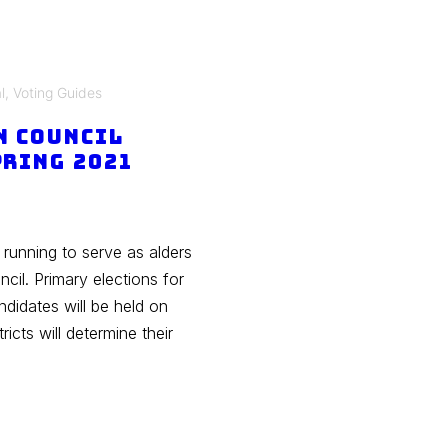
l
,
Voting Guides
n Council
pring 2021
 running to serve as alders
il. Primary elections for
didates will be held on
ricts will determine their