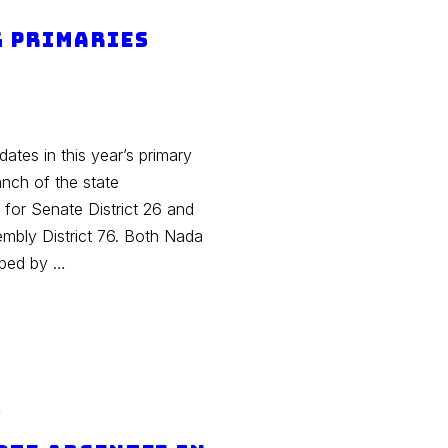
g Primaries
tes in this year’s primary
ranch of the state
for Senate District 26 and
mbly District 76. Both Nada
aped by …
s