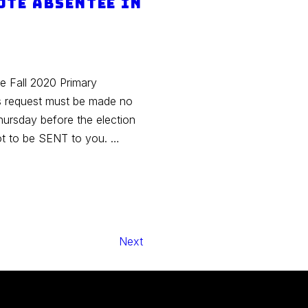
ote absentee in
he Fall 2020 Primary
is request must be made no
hursday before the election
lot to be SENT to you. …
Next