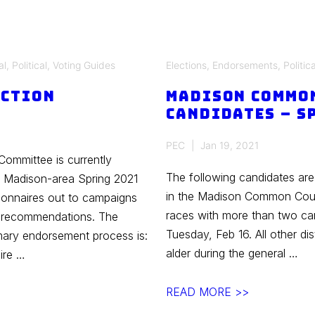
al
,
Political
,
Voting Guides
Elections
,
Endorsements
,
Politica
ection
Madison Commo
Candidates – S
PEC
Jan 19, 2021
Committee is currently
The following candidates are
n Madison-area Spring 2021
in the Madison Common Counc
ionnaires out to campaigns
races with more than two can
e recommendations. The
Tuesday, Feb 16. All other dist
rimary endorsement process is:
alder during the general …
ire …
Madison
READ MORE >>
Common