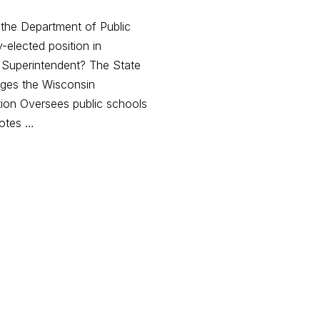
 the Department of Public
y-elected position in
e Superintendent? The State
ges the Wisconsin
tion Oversees public schools
motes …