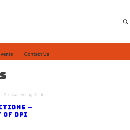
Events
Contact Us
s
l
,
Political
,
Voting Guides
ctions –
 of DPI