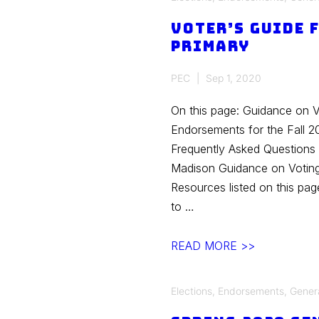
Fall
Voter’s Guide 
General
Primary
Election
PEC
Sep 1, 2020
On this page: Guidance on 
Endorsements for the Fall 2
Frequently Asked Questions 
Madison Guidance on Votin
Resources listed on this pa
to …
Voter’s
READ MORE >>
Guide
Fall
Elections
,
Endorsements
,
Gener
2020