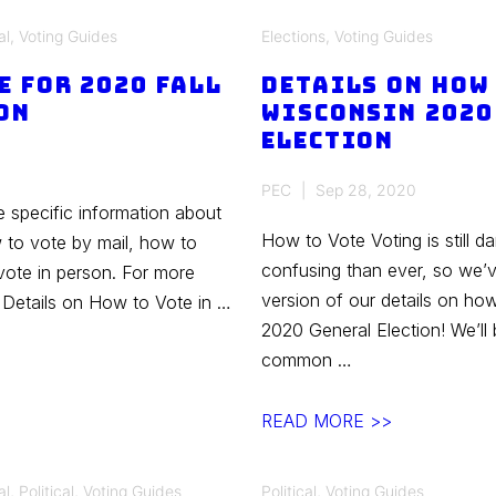
Council
al
,
Voting Guides
Elections
,
Voting Guides
Candidates
e for 2020 Fall
–
Details on How 
on
Wisconsin 2020
Spring
Election
2021
PEC
Sep 28, 2020
e specific information about
How to Vote Voting is still 
w to vote by mail, how to
confusing than ever, so we’
ote in person. For more
version of our details on ho
r Details on How to Vote in …
2020 General Election! We’ll
common …
Details
READ MORE >>
on
How
al
,
Political
,
Voting Guides
Political
,
Voting Guides