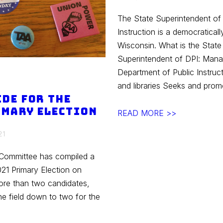
The State Superintendent of
Instruction is a democraticall
Wisconsin. What is the Stat
Superintendent of DPI: Mana
Department of Public Instruc
and libraries Seeks and pro
ide for the
imary Election
Spring
READ MORE >>
2021
21
Elections
–
 Committee has compiled a
Superintendent
021 Primary Election on
of
more than two candidates,
DPI
the field down to two for the