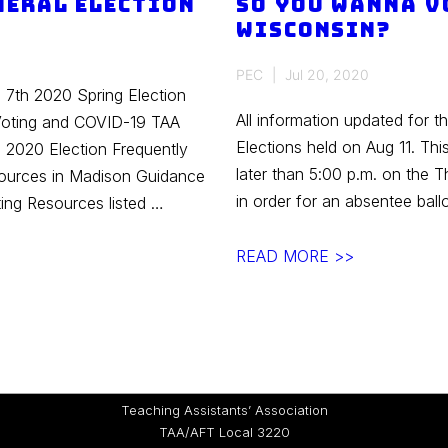
neral Election
So you wanna v
Wisconsin?
PEC
Jul 20, 2020
l 7th 2020 Spring Election
All information updated for t
Voting and COVID-19 TAA
Elections held on Aug 11. Th
 2020 Election Frequently
later than 5:00 p.m. on the T
ources in Madison Guidance
in order for an absentee bal
ing Resources listed …
So
READ MORE >>
you
wanna
vote
absentee
in
Teaching Assistants’ Association
Wisconsin?
TAA/AFT Local 3220