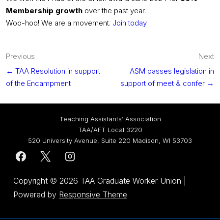
Membership growth
over the past year.
Woo-hoo! We are a movement.
Join today
Post
Previous
Next
navigation
← TAA Resolution in support
ASM passes legislation in
of the Encampment
support of meet & confer →
Teaching Assistants’ Association
TAA/AFT Local 3220
520 University Avenue, Suite 220 Madison, WI 53703
Copyright © 2026
TAA Graduate Worker Union
|
Powered by
Responsive Theme