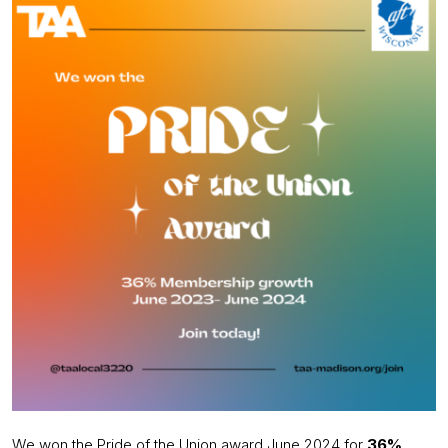
We won the Pride of the Union award June 2024 for
36%