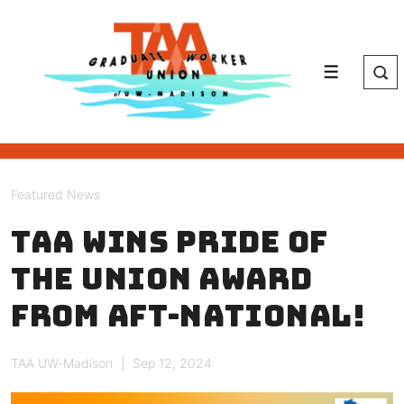
↓
Skip
to
Main
Menu
Content
Featured News
TAA wins Pride of
the Union Award
from AFT-National!
TAA UW-Madison
Sep 12, 2024