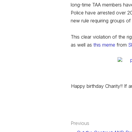
long-time TAA members have 
Police have arrested over 2
new rule requiring groups of
This clear violation of the 
as well as
this meme
from
S
Happy birthday Charity!! If 
Post
Previous
navigation