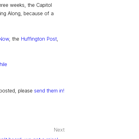
hree weeks, the Capitol
Sing Along, because of a
 Now
, the
Huffington Post
,
 posted, please
send them in!
Next