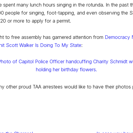
spent many lunch hours singing in the rotunda. In the past t
00 people for singing, foot-tapping, and even observing the 
 20 or more to apply for a permit.
right to free assembly has garnered attention from
Democracy
hit Scott Walker Is Doing To My State
:
any other proud TAA arrestees would like to have their photos