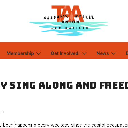
Membership
Get Involved!
News
y Sing Along and Free
013
as been happening every weekday since the capitol occupatio