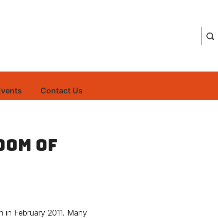
Events
Contact Us
dom of
n in February 2011. Many