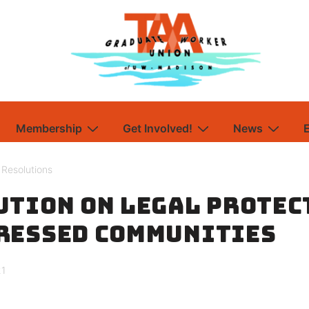
Membership
Get Involved!
News
,
Resolutions
ution on Legal Protec
ressed Communities
21