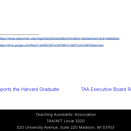
ports the Harvard Graduate
TAA Executive Board R
Teaching Assistants’ Association
TAA/AFT Local 3220
520 University Avenue, Suite 220 Madison, WI 53703