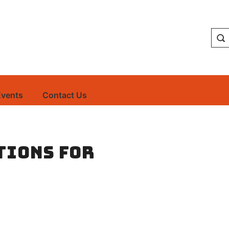
Events
Contact Us
tions for