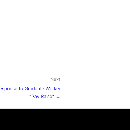
Next
esponse to Graduate Worker
“Pay Raise” →