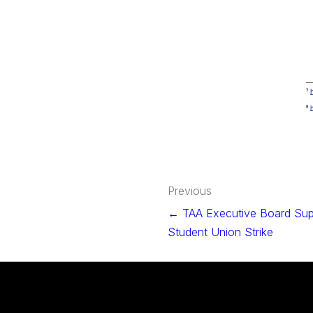
Post
Previous
navigation
← TAA Executive Board Sup
Student Union Strike