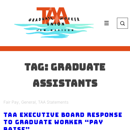
↓
Skip
to
Main
Menu
Content
Tag:
graduate
assistants
Fair Pay
,
General
,
TAA Statements
TAA Executive Board Response
to Graduate Worker “Pay
Raise”