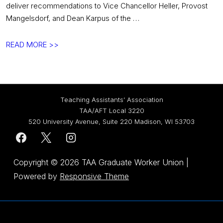
deliver recommendations to Vice Chancellor Heller, Provost
Mangelsdorf, and Dean Karpus of the …
February
READ MORE >>
GAPP
Update:
Two
More
Teaching Assistants’ Association
Meetings
TAA/AFT Local 3220
Remain
520 University Avenue, Suite 220 Madison, WI 53703
in
Contract-
to-
Copyright © 2026
TAA Graduate Worker Union
|
Handbook
Powered by
Responsive Theme
Process