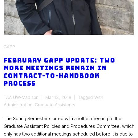
GAPP
February GAPP Update: Two
More Meetings Remain in
Contract-to-Handbook
Process
TAA UW-Madison
Mar 13, 2018
Tagged With
Administration
,
Graduate Assistants
The Spring Semester started with another meeting of the
Graduate Assistant Policies and Procedures Committee, which
only has two additional meetings scheduled before it is due to