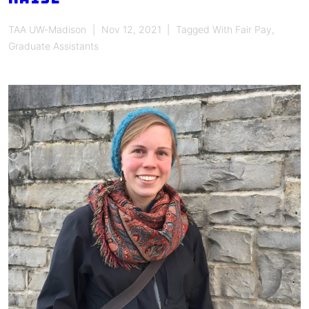
TAA UW-Madison
Nov 12, 2021
Tagged With
Fair Pay
,
Graduate Assistants