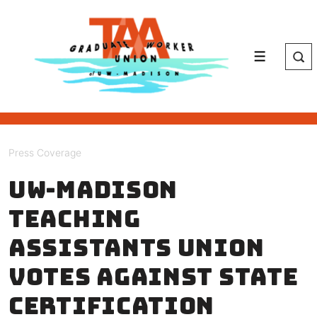
↓
Skip
to
Main
Menu
Content
Press Coverage
UW-Madison
teaching
assistants union
votes against state
certification