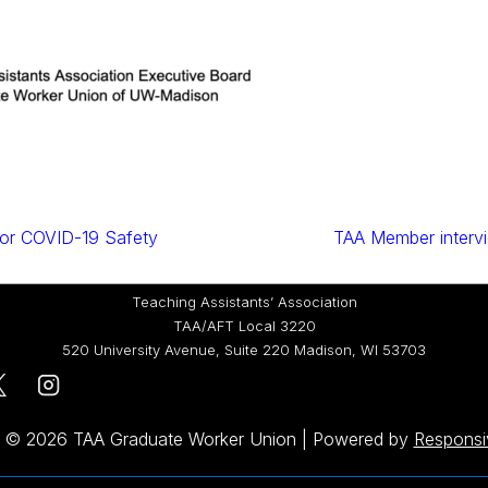
or COVID-19 Safety
TAA Member inter
Teaching Assistants’ Association
TAA/AFT Local 3220
520 University Avenue, Suite 220 Madison, WI 53703
t © 2026
TAA Graduate Worker Union
| Powered by
Respons