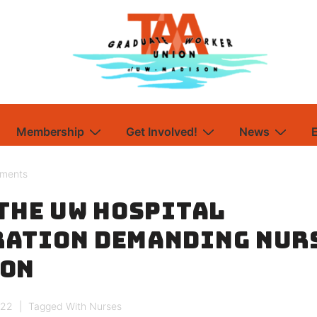
Membership
Get Involved!
News
ements
 the UW Hospital
ation Demanding Nur
ion
022
Tagged With
Nurses