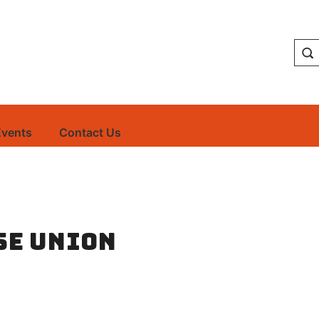
Events
Contact Us
se Union