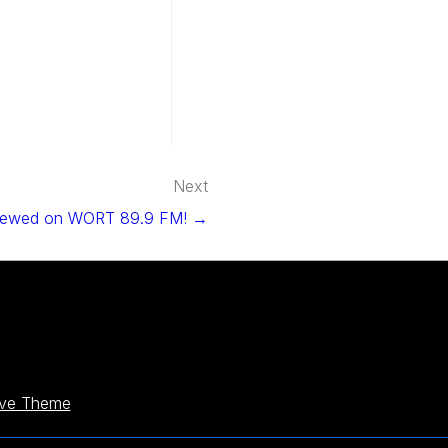
Next
viewed on WORT 89.9 FM! →
ive Theme