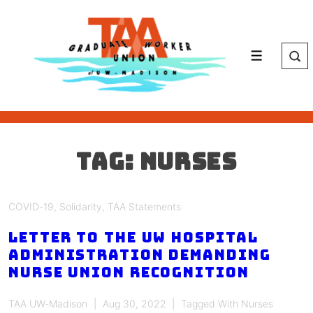
↓
Skip
to
Main
Menu
Content
Tag:
nurses
COVID-19
,
Solidarity
,
TAA Statements
Letter to the UW Hospital
Administration Demanding
Nurse Union Recognition
TAA UW-Madison
Aug 30, 2022
Tagged With
Nurses