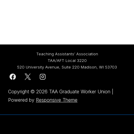
Teaching Assistants’ Association
TAA/AFT Local 3220
520 University Avenue, Suite 220 Madison, WI 53703
Copyright © 2026
TAA Graduate Worker Union
|
Powered by
Responsive Theme